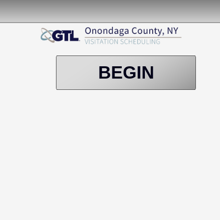
BEGIN