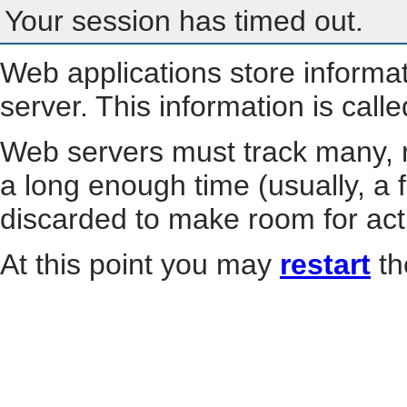
Your session has timed out.
Web applications store informa
server. This information is call
Web servers must track many, m
a long enough time (usually, a f
discarded to make room for act
At this point you may
restart
th