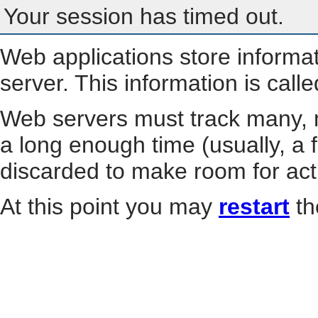
Your session has timed out.
Web applications store informa
server. This information is call
Web servers must track many, m
a long enough time (usually, a f
discarded to make room for act
At this point you may
restart
th