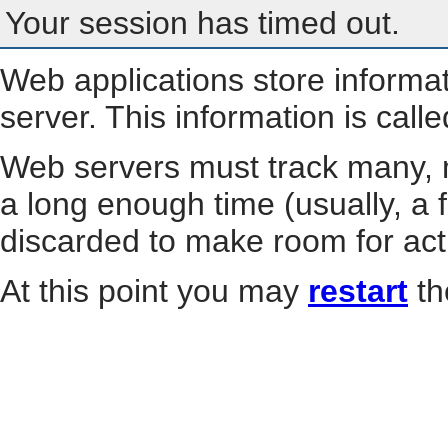
Your session has timed out.
Web applications store informa
server. This information is call
Web servers must track many, m
a long enough time (usually, a f
discarded to make room for act
At this point you may
restart
th