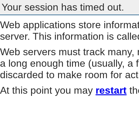
Your session has timed out.
Web applications store informa
server. This information is call
Web servers must track many, m
a long enough time (usually, a f
discarded to make room for act
At this point you may
restart
th