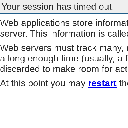
Your session has timed out.
Web applications store informa
server. This information is call
Web servers must track many, m
a long enough time (usually, a f
discarded to make room for act
At this point you may
restart
th